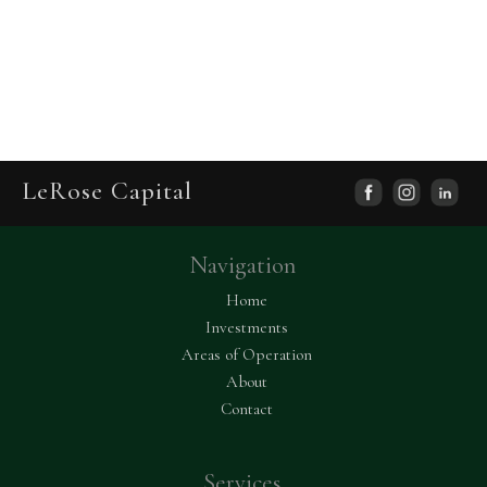
LeRose Capital
facebook
ins
Navigation
capital
Home
Investments
Areas of Operation
About
Contact
Services