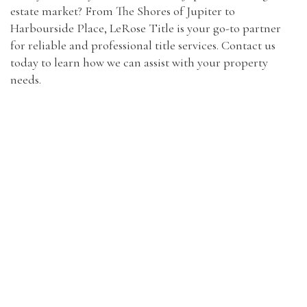
estate market? From The Shores of Jupiter to
Harbourside Place, LeRose Title is your go-to partner
for reliable and professional title services. Contact us
today to learn how we can assist with your property
needs.