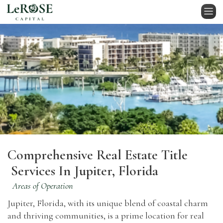
Comprehensive Real Estate Title
Services In Jupiter, Florida
Areas of Operation
Jupiter, Florida, with its unique blend of coastal charm
and thriving communities, is a prime location for real