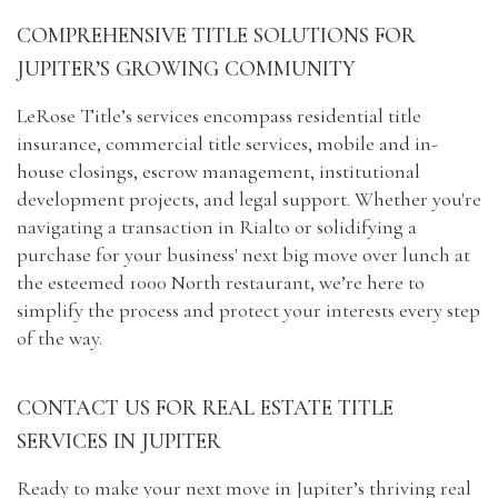
COMPREHENSIVE TITLE SOLUTIONS FOR
JUPITER’S GROWING COMMUNITY
LeRose Title’s services encompass residential title
insurance, commercial title services, mobile and in-
house closings, escrow management, institutional
development projects, and legal support. Whether you're
navigating a transaction in Rialto or solidifying a
purchase for your business' next big move over lunch at
the esteemed 1000 North restaurant, we’re here to
simplify the process and protect your interests every step
of the way.
CONTACT US FOR REAL ESTATE TITLE
SERVICES IN JUPITER
Ready to make your next move in Jupiter’s thriving real