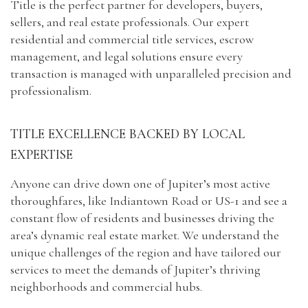
Title is the perfect partner for developers, buyers,
sellers, and real estate professionals. Our expert
residential and commercial title services, escrow
management, and legal solutions ensure every
transaction is managed with unparalleled precision and
professionalism.
Capital
TITLE EXCELLENCE BACKED BY LOCAL
EXPERTISE
Anyone can drive down one of Jupiter’s most active
thoroughfares, like Indiantown Road or US-1 and see a
constant flow of residents and businesses driving the
area’s dynamic real estate market. We understand the
unique challenges of the region and have tailored our
services to meet the demands of Jupiter’s thriving
neighborhoods and commercial hubs.