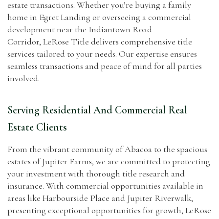
estate transactions. Whether you’re buying a family
home in Egret Landing or overseeing a commercial
development near the Indiantown Road
Corridor, LeRose Title delivers comprehensive title
services tailored to your needs. Our expertise ensures
seamless transactions and peace of mind for all parties
involved.
Serving Residential And Commercial Real
Estate Clients
From the vibrant community of Abacoa to the spacious
estates of Jupiter Farms, we are committed to protecting
your investment with thorough title research and
insurance. With commercial opportunities available in
areas like Harbourside Place and Jupiter Riverwalk,
presenting exceptional opportunities for growth, LeRose